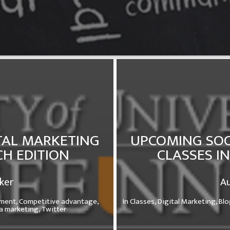
TAL MARKETING
UPCOMING SOC
CH EDITION
CLASSES I
aker
Au
pment,
Competitive advantage,
In
Classes,
Digital Marketing,
Blo
a marketing,
Twitter