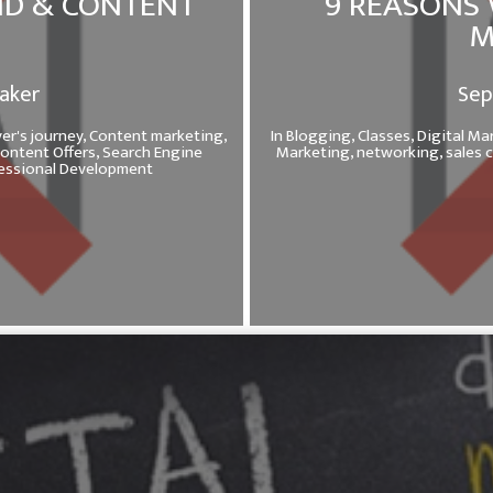
ND & CONTENT
9 REASONS 
M
Baker
Sep
er's journey,
Content marketing,
In
Blogging,
Classes,
Digital Ma
ontent Offers,
Search Engine
Marketing,
networking,
sales 
fessional Development