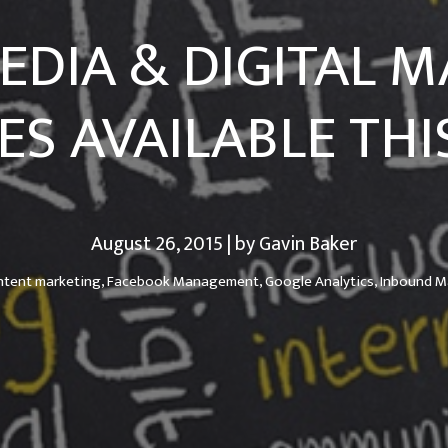
EDIA & DIGITAL 
ES AVAILABLE THIS
August 26, 2015 | by Gavin Baker
ntent marketing,
Facebook Management,
Google Analytics,
Inbound M