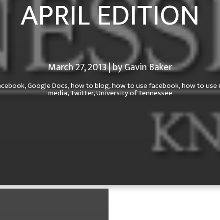
APRIL EDITION
March 27, 2013 | by Gavin Baker
acebook,
Google Docs,
how to blog,
how to use facebook,
how to use 
media,
Twitter,
University of Tennessee