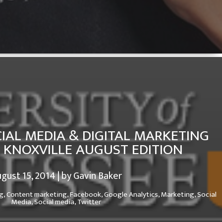
IAL MEDIA & DIGITAL MARKETING
N KNOXVILLE AUGUST EDITION
gust 15, 2014 | by Gavin Baker
g,
Content marketing,
Facebook,
Google Analytics,
Marketing,
Social
Media,
Social media,
Twitter