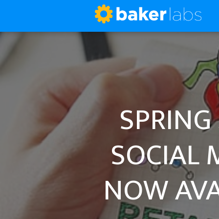
SPRING 
SOCIAL 
NOW AVA