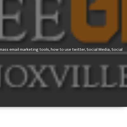
mass email marketing tools,
how to use twitter,
Social Media,
Social