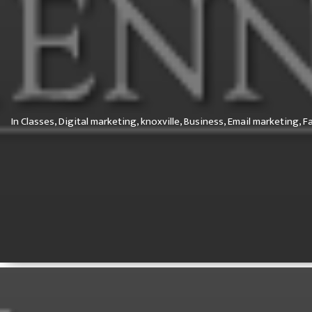
In
Classes,
Digital marketing,
knoxville,
Business,
Email marketing,
F