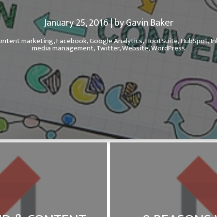
January 25, 2016 | by Gavin Baker
ontent marketing,
Facebook,
Google Analytics,
HootSuite,
HubSpot,
I
media management,
Twitter,
Website,
WordPress