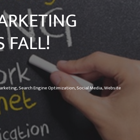
MARKETING
 FALL!
arketing,
Search Engine Optimization,
Social Media,
Website