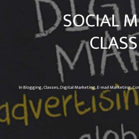
SOCIAL M
CLASS
In
Blogging,
Classes,
Digital Marketing,
E-mail Marketing,
Co