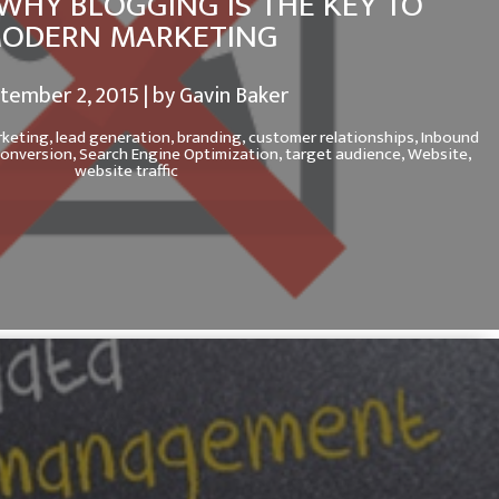
WHY BLOGGING IS THE KEY TO
ODERN MARKETING
tember 2, 2015 | by Gavin Baker
rketing,
lead generation,
branding,
customer relationships,
Inbound
conversion,
Search Engine Optimization,
target audience,
Website,
website traffic