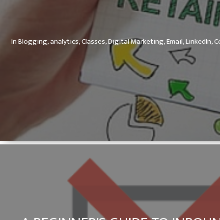
In
Blogging,
analytics,
Classes,
Digital Marketing,
Email,
LinkedIn,
C