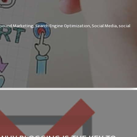
nbound Marketing,
Search Engine Optimization,
Social Media,
social