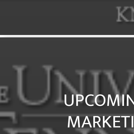
UPCOMIN
MARKETI