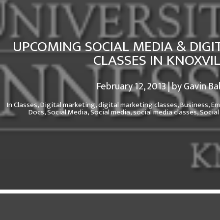
UPCOMING SOCIAL MEDIA & DIGI
CLASSES IN KNOXVI
February 12, 2013 | by Gavin Ba
In
Classes,
Digital marketing,
digital marketing classes,
Business,
Em
Docs,
Social Media,
Social media,
social media classes,
Social