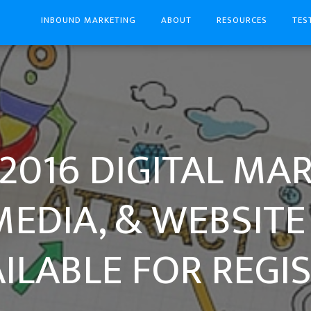
INBOUND MARKETING
ABOUT
RESOURCES
TES
2016 DIGITAL MA
MEDIA, & WEBSITE
ILABLE FOR REGIS