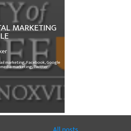
TAL MARKETING
LLE
ker
ail marketing,
Facebook,
Google
 media marketing,
Twitter
All posts