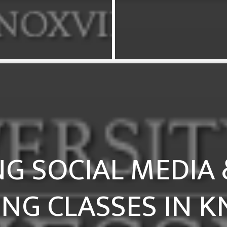
G SOCIAL MEDIA &
NG CLASSES IN K