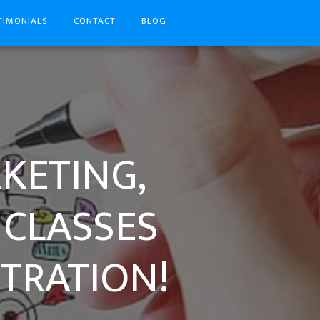
TIMONIALS
CONTACT
BLOG
RKETING,
 CLASSES
TRATION!