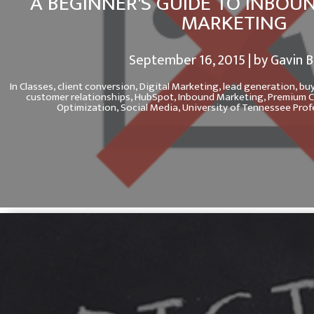
A BEGINNER'S GUIDE TO INBOU
MARKETING
September 16, 2015 | by Gavin 
In
Classes,
client conversion,
Digital Marketing,
lead generation,
buy
customer relationships,
HubSpot,
Inbound Marketing,
Premium C
Optimization,
Social Media,
University of Tennessee Pro