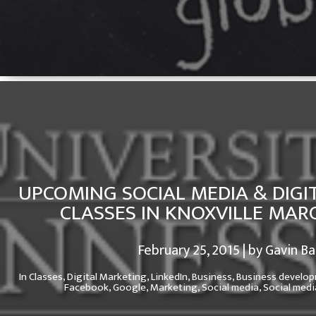
UPCOMING SOCIAL MEDIA & DIGI
CLASSES IN KNOXVILLE MAR
February 25, 2015 | by Gavin B
In
Classes,
Digital Marketing,
LinkedIn,
Business,
Business develo
Facebook,
Google,
Marketing,
Social media,
Social medi