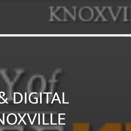
 DIGITAL
NOXVILLE