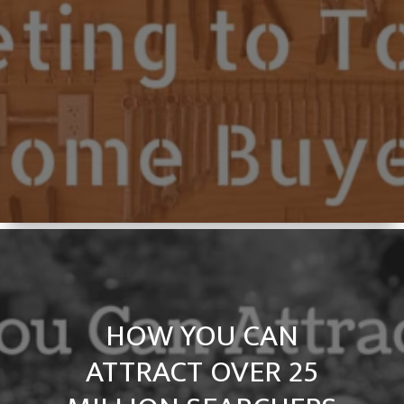
HOW YOU CAN
ATTRACT OVER 25