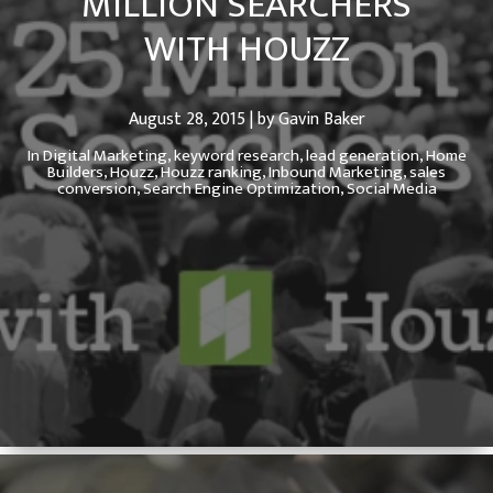
MILLION SEARCHERS
WITH HOUZZ
August 28, 2015 | by Gavin Baker
In
Digital Marketing,
keyword research,
lead generation,
Home
Builders,
Houzz,
Houzz ranking,
Inbound Marketing,
sales
conversion,
Search Engine Optimization,
Social Media