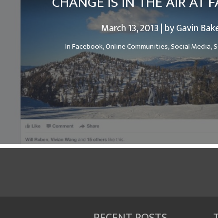
CHANGE IS IN THE AIR AT
March 13, 2013 | by Gavin Bak
In
Facebook,
Online Communities,
Social Media,
S