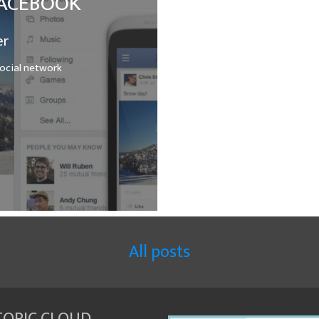
 FACEBOOK
er
ocial network
All posts