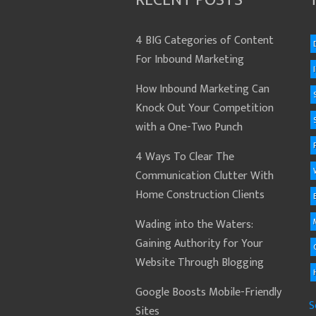
RECENT POSTS
4 BIG Categories of Content
For Inbound Marketing
How Inbound Marketing Can
Knock Out Your Competition
with a One-Two Punch
4 Ways To Clear The
Communication Clutter With
Home Construction Clients
Wading into the Waters:
Gaining Authority for Your
Website Through Blogging
Google Boosts Mobile-Friendly
S
Sites