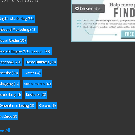
TOPIC CLOUD
Digital Marketing
(55)
Inbound Marketing
(43)
Social Media
(35)
Search Engine Optimization
(22)
Facebook
(20)
Home Builders
(20)
Website
(20)
Twitter
(14)
Blogging
(13)
Social media
(12)
Marketing
(11)
Business
(10)
Content marketing
(9)
Classes
(8)
HubSpot
(8)
ee All