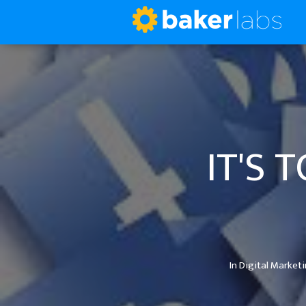
IT'S 
In
Digital Market