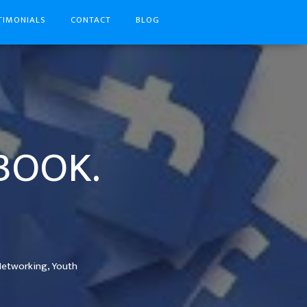
TIMONIALS
CONTACT
BLOG
EBOOK.
Networking,
Youth