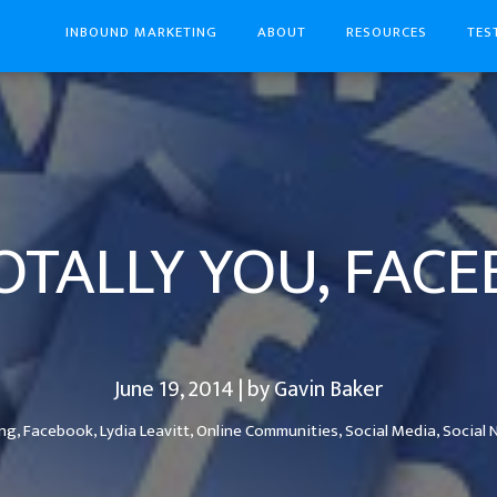
INBOUND MARKETING
ABOUT
RESOURCES
TES
TOTALLY YOU, FAC
June 19, 2014 | by Gavin Baker
ing,
Facebook,
Lydia Leavitt,
Online Communities,
Social Media,
Social 