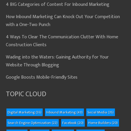
4 BIG Categories of Content For Inbound Marketing
How Inbound Marketing Can Knock Out Your Competition
with a One-Two Punch
4 Ways To Clear The Communication Clutter With Home
Construction Clients
Wading into the Waters: Gaining Authority for Your
Website Through Blogging
Google Boosts Mobile-Friendly Sites
TOPIC CLOUD
Digital Marketing
(55)
Inbound Marketing
(43)
Social Media
(35)
Search Engine Optimization
(22)
Facebook
(20)
Home Builders
(20)