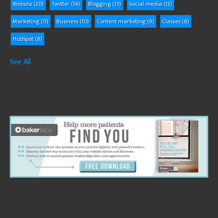
Website
(20)
Twitter
(14)
Blogging
(13)
Social media
(12)
Marketing
(11)
Business
(10)
Content marketing
(9)
Classes
(8)
HubSpot
(8)
See All