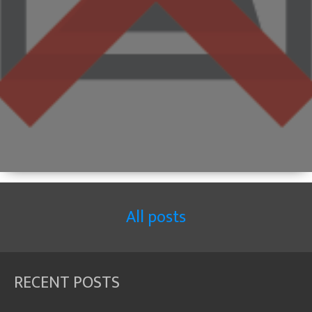
All posts
RECENT POSTS