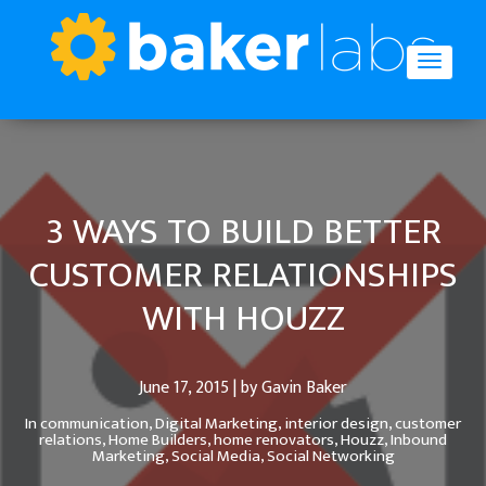
3 WAYS TO BUILD BETTER
CUSTOMER RELATIONSHIPS
WITH HOUZZ
June 17, 2015 | by Gavin Baker
In
communication,
Digital Marketing,
interior design,
customer
relations,
Home Builders,
home renovators,
Houzz,
Inbound
Marketing,
Social Media,
Social Networking