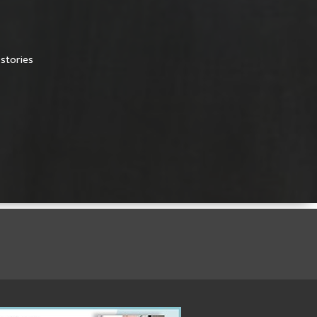
,
stories