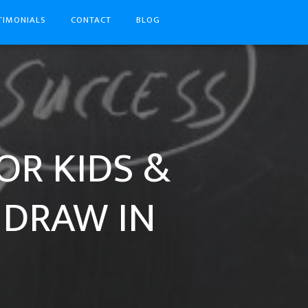
TIMONIALS
CONTACT
BLOG
OR KIDS &
 DRAW IN