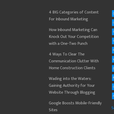
4 BIG Categories of Content
For Inbound Marketing
How Inbound Marketing Can
Knock Out Your Competition
with a One-Two Punch
4 Ways To Clear The
Communication Clutter With
Home Construction Clients
Wading into the Waters:
Gaining Authority for Your
Website Through Blogging
Google Boosts Mobile-Friendly
S
Sites