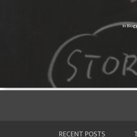
In
Blog
RECENT POSTS