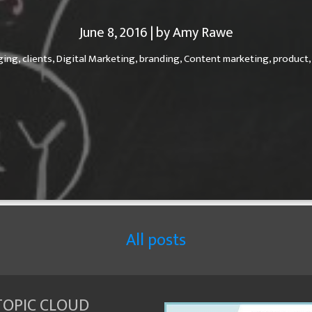
June 8, 2016 | by Amy Rawe
ging,
clients,
Digital Marketing,
branding,
Content marketing,
product
All posts
TOPIC CLOUD