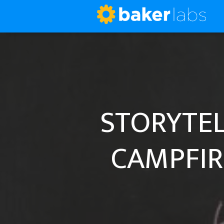
STORYTEL
CAMPFIR