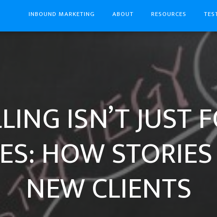
INBOUND MARKETING
ABOUT
RESOURCES
TES
LING ISN’T JUST F
ES: HOW STORIES
NEW CLIENTS