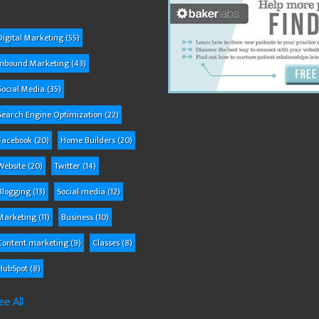
Digital Marketing
(55)
Inbound Marketing
(43)
Social Media
(35)
Search Engine Optimization
(22)
Facebook
(20)
Home Builders
(20)
Website
(20)
Twitter
(14)
Blogging
(13)
Social media
(12)
Marketing
(11)
Business
(10)
Content marketing
(9)
Classes
(8)
HubSpot
(8)
ee All