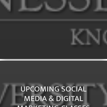
UPCOMING SOCIAL
MEDIA & DIGITAL