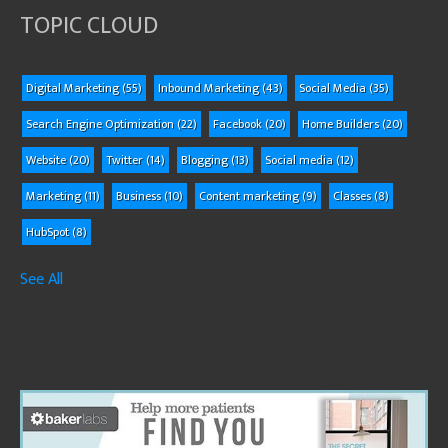
TOPIC CLOUD
Digital Marketing
(55)
Inbound Marketing
(43)
Social Media
(35)
Search Engine Optimization
(22)
Facebook
(20)
Home Builders
(20)
Website
(20)
Twitter
(14)
Blogging
(13)
Social media
(12)
Marketing
(11)
Business
(10)
Content marketing
(9)
Classes
(8)
HubSpot
(8)
See All