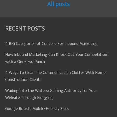
All posts
RECENT POSTS
4 BIG Categories of Content For Inbound Marketing
How Inbound Marketing Can Knock Out Your Competition
with a One-Two Punch
4 Ways To Clear The Communication Clutter With Home
Construction Clients
Wading into the Waters: Gaining Authority for Your
Website Through Blogging
Google Boosts Mobile-Friendly Sites