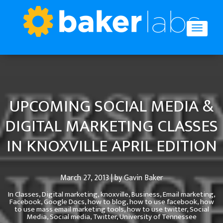
UPCOMING SOCIAL MEDIA &
DIGITAL MARKETING CLASSES
IN KNOXVILLE APRIL EDITION
March 27, 2013 | by Gavin Baker
In
Classes,
Digital marketing,
knoxville,
Business,
Email marketing,
Facebook,
Google Docs,
how to blog,
how to use facebook,
how
to use mass email marketing tools,
how to use twitter,
Social
Media,
Social media,
Twitter,
University of Tennessee