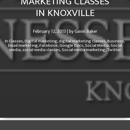
MARKETING CLASSES
IN KNOXVILLE
February 12, 2013 | by Gavin Baker
In
Classes,
Digital marketing,
digital marketing classes,
Business,
Email marketing,
Facebook,
Google Docs,
Social Media,
Social
media,
social media classes,
Social media marketing,
Twitter