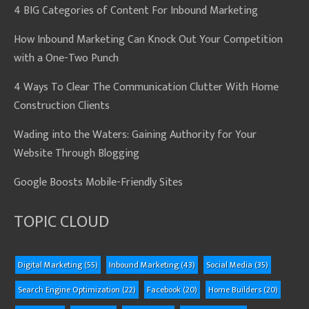
4 BIG Categories of Content For Inbound Marketing
How Inbound Marketing Can Knock Out Your Competition
with a One-Two Punch
4 Ways To Clear The Communication Clutter With Home
Construction Clients
Wading into the Waters: Gaining Authority for Your
Website Through Blogging
Google Boosts Mobile-Friendly Sites
TOPIC CLOUD
Digital Marketing
(55)
Inbound Marketing
(43)
Social Media
(35)
Search Engine Optimization
(22)
Facebook
(20)
Home Builders
(20)