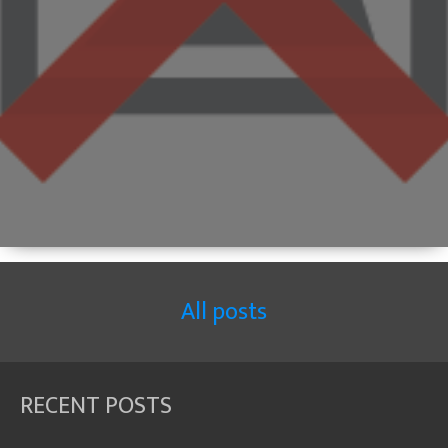
All posts
RECENT POSTS