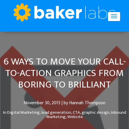
6 WAYS TO MOVE YOUR CALL-
TO-ACTION GRAPHICS FROM
BORING TO BRILLIANT
November 30, 2015 | by Hannah Thompson
In
Digital Marketing,
lead generation,
CTA,
graphic design,
Inbound
Marketing,
Website