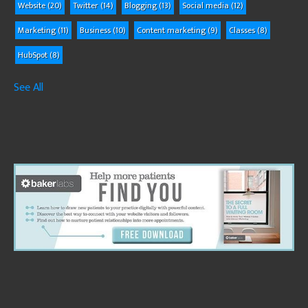
Website
(20)
Twitter
(14)
Blogging
(13)
Social media
(12)
Marketing
(11)
Business
(10)
Content marketing
(9)
Classes
(8)
HubSpot
(8)
See All