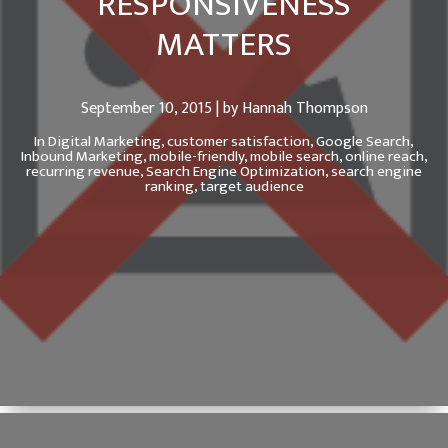
RESPONSIVENESS
MATTERS
September 10, 2015 | by Hannah Thompson
In
Digital Marketing,
customer satisfaction,
Google Search,
Inbound Marketing,
mobile-friendly,
mobile search,
online reach,
recurring revenue,
Search Engine Optimization,
search engine
ranking,
target audience