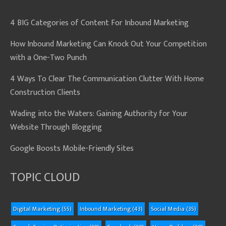
4 BIG Categories of Content For Inbound Marketing
How Inbound Marketing Can Knock Out Your Competition
with a One-Two Punch
4 Ways To Clear The Communication Clutter With Home
Construction Clients
Wading into the Waters: Gaining Authority for Your
Website Through Blogging
Google Boosts Mobile-Friendly Sites
TOPIC CLOUD
Digital Marketing
(55)
Inbound Marketing
(43)
Social Media
(35)