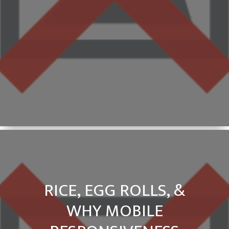
RICE, EGG ROLLS, &
WHY MOBILE