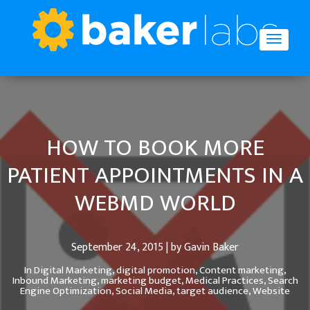
HOW TO BOOK MORE
PATIENT APPOINTMENTS IN A
WEBMD WORLD
September 24, 2015 | by Gavin Baker
In
Digital Marketing,
digital promotion,
Content marketing,
Inbound Marketing,
marketing budget,
Medical Practices,
Search
Engine Optimization,
Social Media,
target audience,
Website