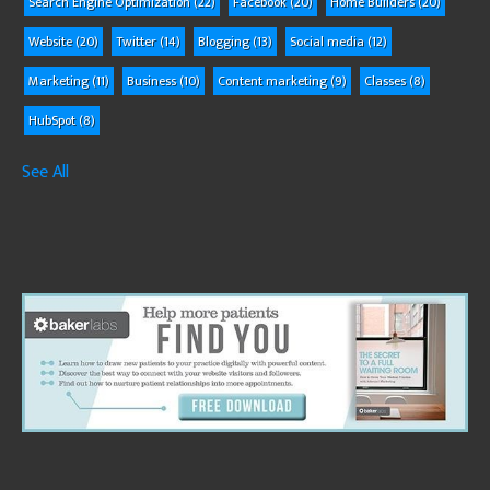
Search Engine Optimization
(22)
Facebook
(20)
Home Builders
(20)
Website
(20)
Twitter
(14)
Blogging
(13)
Social media
(12)
Marketing
(11)
Business
(10)
Content marketing
(9)
Classes
(8)
HubSpot
(8)
See All