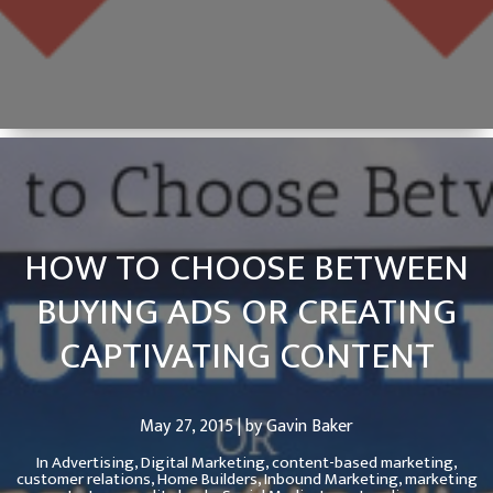
HOW TO CHOOSE BETWEEN
BUYING ADS OR CREATING
CAPTIVATING CONTENT
May 27, 2015 | by Gavin Baker
In
Advertising,
Digital Marketing,
content-based marketing,
customer relations,
Home Builders,
Inbound Marketing,
marketing