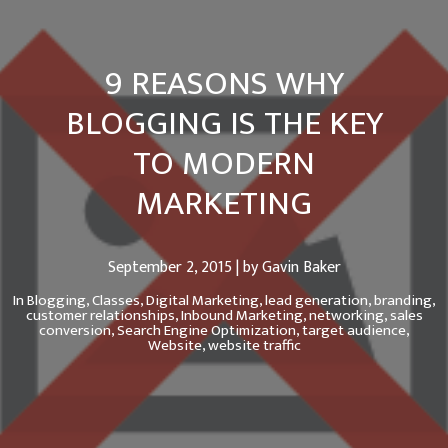
9 REASONS WHY
BLOGGING IS THE KEY
TO MODERN
MARKETING
September 2, 2015 | by Gavin Baker
In
Blogging,
Classes,
Digital Marketing,
lead generation,
branding,
customer relationships,
Inbound Marketing,
networking,
sales
conversion,
Search Engine Optimization,
target audience,
Website,
website traffic