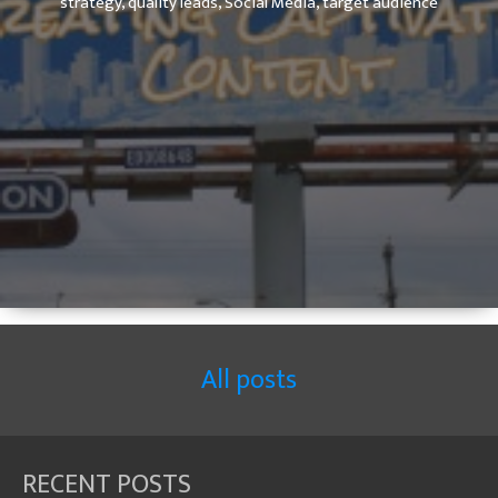
strategy,
quality leads,
Social Media,
target audience
All posts
RECENT POSTS