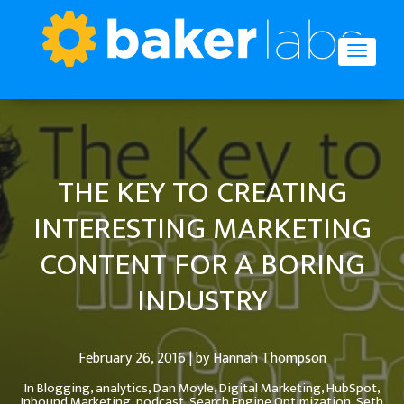
THE KEY TO CREATING
INTERESTING MARKETING
CONTENT FOR A BORING
INDUSTRY
February 26, 2016 | by Hannah Thompson
In
Blogging,
analytics,
Dan Moyle,
Digital Marketing,
HubSpot,
Inbound Marketing,
podcast,
Search Engine Optimization,
Seth