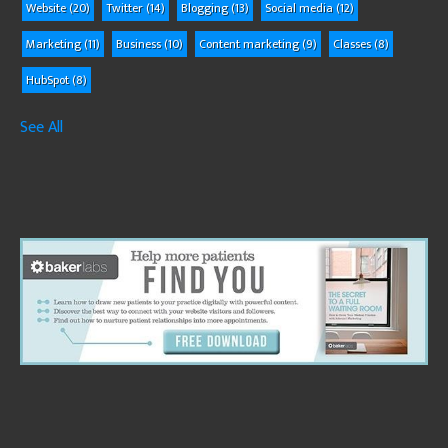
Website
(20)
Twitter
(14)
Blogging
(13)
Social media
(12)
Marketing
(11)
Business
(10)
Content marketing
(9)
Classes
(8)
HubSpot
(8)
See All