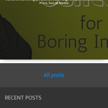
Price,
Social Media
All posts
RECENT POSTS