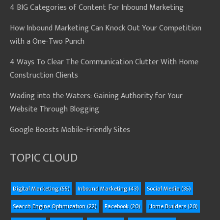
4 BIG Categories of Content For Inbound Marketing
How Inbound Marketing Can Knock Out Your Competition
with a One-Two Punch
4 Ways To Clear The Communication Clutter With Home
Construction Clients
Wading into the Waters: Gaining Authority for Your
Website Through Blogging
Google Boosts Mobile-Friendly Sites
TOPIC CLOUD
Digital Marketing
(55)
Inbound Marketing
(43)
Social Media
(35)
Search Engine Optimization
(22)
Facebook
(20)
Home Builders
(20)